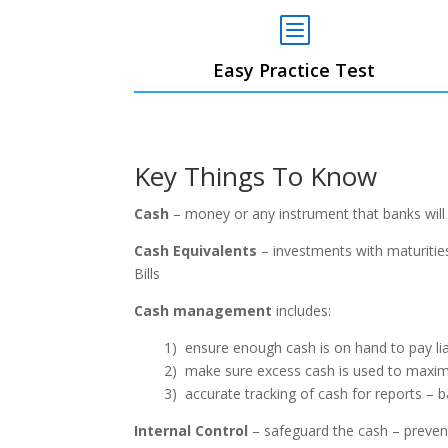
b
Easy Practice Test
Key Things To Know
Cash
– money or any instrument that banks will
Cash Equivalents
– investments with maturities
Bills
Cash management
includes:
1) ensure enough cash is on hand to pay liab
2) make sure excess cash is used to maxim
3) accurate tracking of cash for reports –
Internal Control
– safeguard the cash – prevent