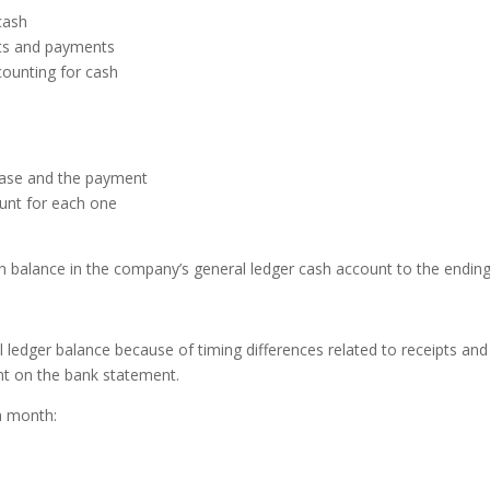
cash
pts and payments
counting for cash
hase and the payment
unt for each one
 balance in the company’s general
ledger cash account to the endin
al ledger balance because of
timing differences related to receipts an
nt on the
bank statement.
h month: