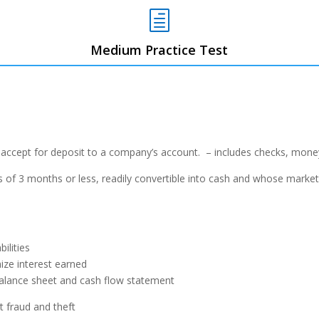
h
Medium Practice Test
 accept for deposit to a company’s
account. – includes checks, money
 of 3 months or less, readily convertible
into cash and whose market 
ilities
ize interest earned
 balance sheet and cash flow statement
 fraud and theft