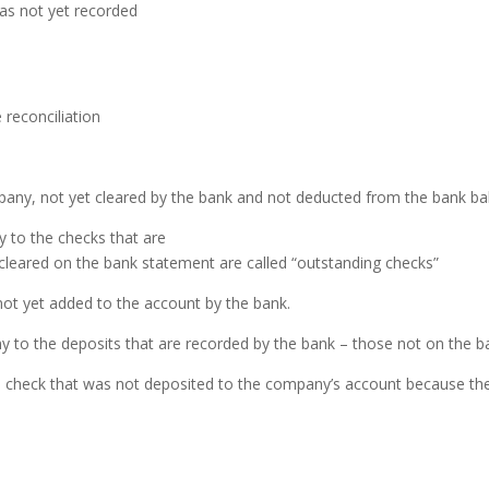
as not yet recorded
 reconciliation
pany, not yet cleared by
the bank and not deducted from the bank ba
 to the checks that are
 cleared on the bank
statement are called “outstanding checks”
not yet added to the account
by the bank.
 to the deposits that are
recorded by the bank – those not on the b
d check that was not deposited
to the company’s account because the