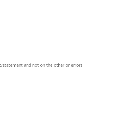
t/statement and not on the other or errors