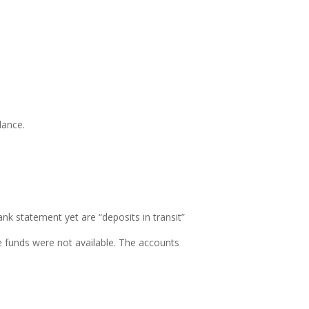
lance.
ank statement yet are “
deposits in transit”
 funds were not available.
The accounts