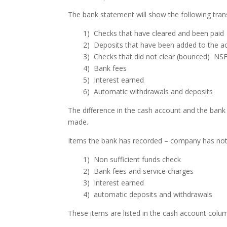
The bank statement will show the following tra
1) Checks that have cleared and been paid
2) Deposits that have been added to the a
3) Checks that did not clear (bounced) NS
4) Bank fees
5) Interest earned
6) Automatic withdrawals and deposits
The difference in the cash account and the bank
made.
Items the bank has recorded – company has not 
1) Non sufficient funds check
2) Bank fees and service charges
3) Interest earned
4) automatic deposits and withdrawals
These items are listed in the cash account colum