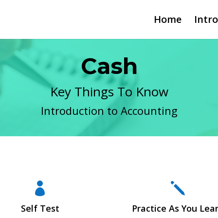
Home
Intr
Cash
Key Things To Know
Introduction to Accounting

j
Self Test
Practice As You Lea