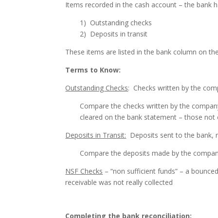
Items recorded in the cash account – the bank h
1) Outstanding checks
2) Deposits in transit
These items are listed in the bank column on the
Terms to Know:
Outstanding Checks
: Checks written by the com
Compare the checks written by the company
cleared on the bank statement – those not
Deposits in Transit:
Deposits sent to the bank, 
Compare the deposits made by the company
NSF Checks
– “non sufficient funds” – a bounce
receivable was not really collected
Completing the bank reconciliation: