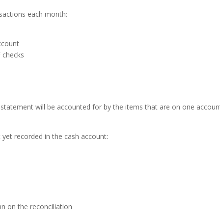
nsactions each month:
ccount
F checks
 statement will be accounted for by
the items that are on one accoun
yet recorded in the cash account:
n on the reconciliation