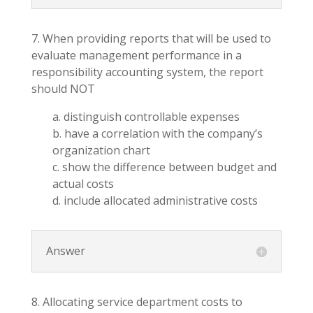
7. When providing reports that will be used to
evaluate management performance in a
responsibility accounting system, the report
should NOT
a. distinguish controllable expenses
b. have a correlation with the company’s
organization chart
c. show the difference between budget and
actual costs
d. include allocated administrative costs
Answer
8. Allocating service department costs to