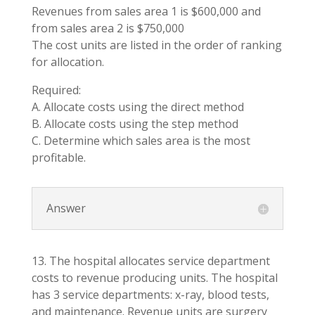
Revenues from sales area 1 is $600,000 and
from sales area 2 is $750,000
The cost units are listed in the order of ranking
for allocation.
Required:
A. Allocate costs using the direct method
B. Allocate costs using the step method
C. Determine which sales area is the most
profitable.
Answer
13. The hospital allocates service department
costs to revenue producing units. The hospital
has 3 service departments: x-ray, blood tests,
and maintenance. Revenue units are surgery