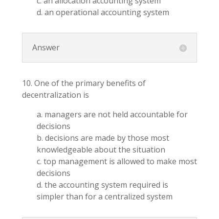
c. an allocation accounting system
d. an operational accounting system
Answer
10. One of the primary benefits of
decentralization is
a. managers are not held accountable for
decisions
b. decisions are made by those most
knowledgeable about the situation
c. top management is allowed to make most
decisions
d. the accounting system required is
simpler than for a centralized system