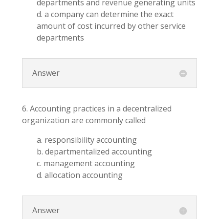
departments and revenue generating units
d. a company can determine the exact
amount of cost incurred by other service
departments
Answer
6. Accounting practices in a decentralized
organization are commonly called
a. responsibility accounting
b. departmentalized accounting
c. management accounting
d. allocation accounting
Answer