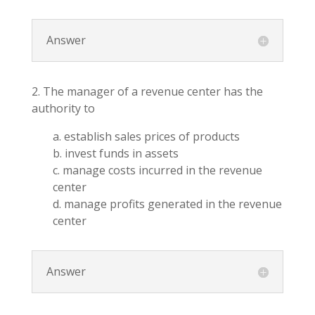
Answer
2. The manager of a revenue center has the
authority to
a. establish sales prices of products
b. invest funds in assets
c. manage costs incurred in the revenue
center
d. manage profits generated in the revenue
center
Answer