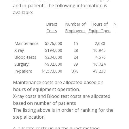
and in-patient. The following information is
available:
Direct
Number of
Hours of
Number
Costs
Employees
Equip. Oper.
Patien
Maintenance
$276,000
15
2,080
X-ray
$194,000
28
10,945
12,10
Blood-tests
$234,000
24
4,576
17,89
Surgery
$932,000
89
16,724
3,45
In-patient
$1,573,000
378
49,230
22,05
Maintenance costs are allocated based on
hours of equipment operation.
X-ray costs and Blood test costs are allocated
based on number of patients
The listing above is in order of ranking for the
step allocation.
A. allocate costs using the direct method