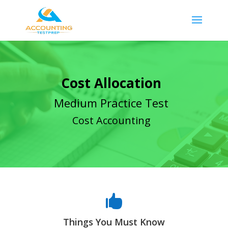
Cost Allocation
Medium Practice Test
Cost Accounting

Things You Must Know