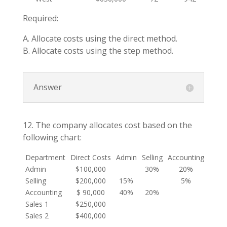
Required:
A. Allocate costs using the direct method.
B. Allocate costs using the step method.
Answer
12. The company allocates cost based on the
following chart:
Department
Direct Costs
Admin
Selling
Accounting
Sales
Admin
$100,000
30%
20%
25
Selling
$200,000
15%
5%
40
Accounting
$ 90,000
40%
20%
10
Sales 1
$250,000
Sales 2
$400,000