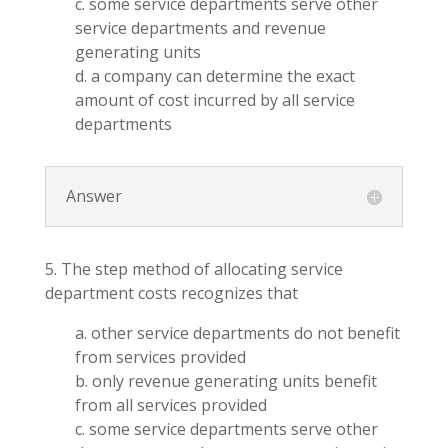
c. some service departments serve other
service departments and revenue
generating units
d. a company can determine the exact
amount of cost incurred by all service
departments
Answer
5. The step method of allocating service
department costs recognizes that
a. other service departments do not benefit
from services provided
b. only revenue generating units benefit
from all services provided
c. some service departments serve other