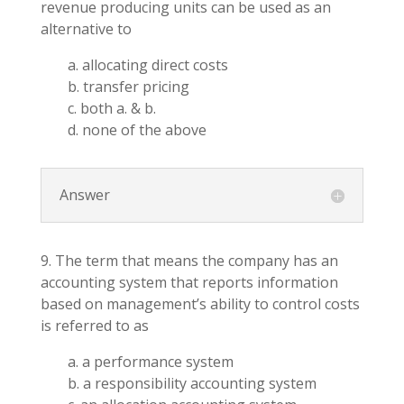
revenue producing units can be used as an
alternative to
a. allocating direct costs
b. transfer pricing
c. both a. & b.
d. none of the above
Answer
9. The term that means the company has an
accounting system that reports information
based on management’s ability to control costs
is referred to as
a. a performance system
b. a responsibility accounting system