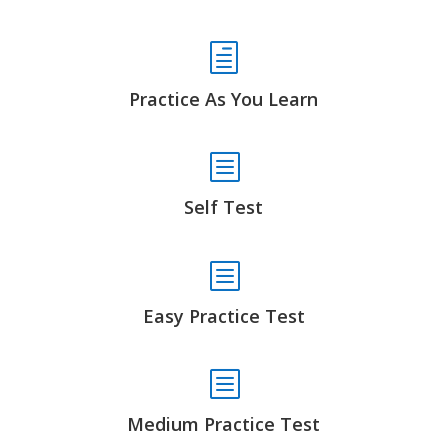
h
Practice As You Learn
b
Self Test
b
Easy Practice Test
b
Medium Practice Test