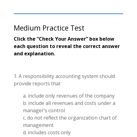
Medium Practice Test
Click the “Check Your Answer” box below
each question to reveal the correct answer
and explanation.
1. A responsibility accounting system should
provide reports that
a. include only revenues of the company
b. include all revenues and costs under a
manager’s control
c. do not reflect the organization chart of
management
d. includes costs only