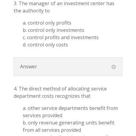
3. The manager of an investment center has
the authority to
a. control only profits
b. control only investments
c. control profits and investments
d. control only costs
Answer
4. The direct method of allocating service
department costs recognizes that
a. other service departments benefit from
services provided
b. only revenue generating units benefit
from all services provided