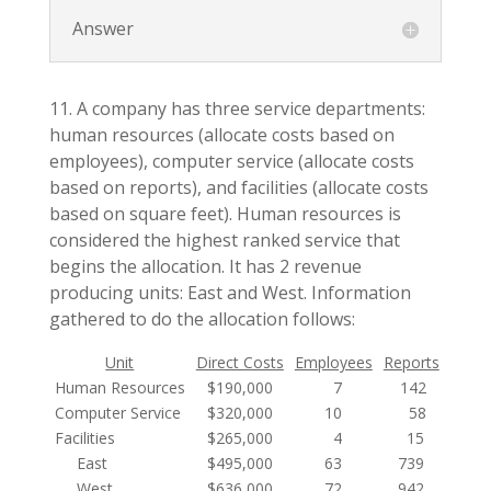
Answer
11. A company has three service departments:
human resources (allocate costs based on
employees), computer service (allocate costs
based on reports), and facilities (allocate costs
based on square feet). Human resources is
considered the highest ranked service that
begins the allocation. It has 2 revenue
producing units: East and West. Information
gathered to do the allocation follows:
Unit
Direct Costs
Employees
Reports
Squar
Human Resources
$190,000
7
142
2,
Computer Service
$320,000
10
58
6,
Facilities
$265,000
4
15
1,
East
$495,000
63
739
22
West
$636,000
72
942
19