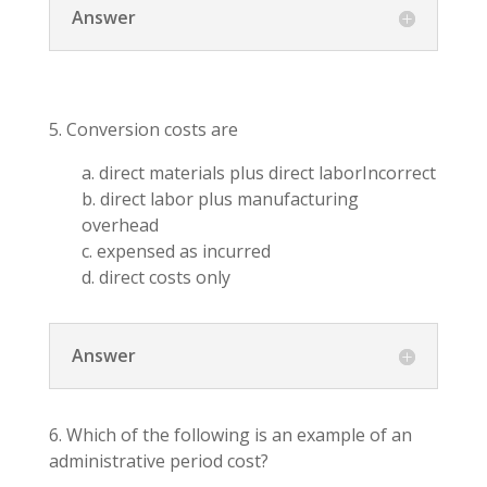
Answer
5. Conversion costs are
a. direct materials plus direct laborIncorrect
b. direct labor plus manufacturing
overhead
c. expensed as incurred
d. direct costs only
Answer
6. Which of the following is an example of an
administrative period cost?