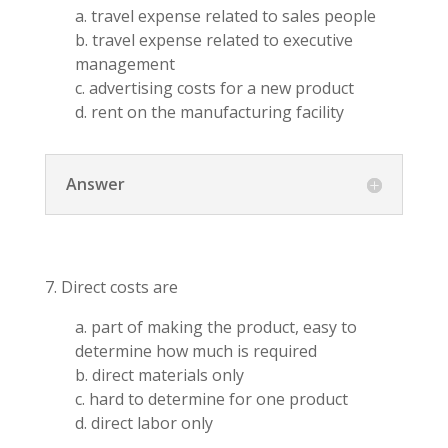
a. travel expense related to sales people
b. travel expense related to executive
management
c. advertising costs for a new product
d. rent on the manufacturing facility
Answer
7. Direct costs are
a. part of making the product, easy to
determine how much is required
b. direct materials only
c. hard to determine for one product
d. direct labor only