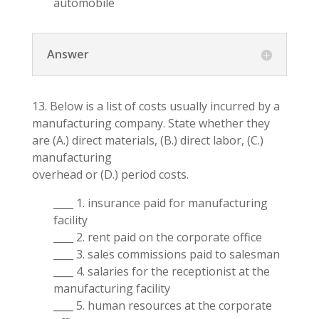
automobile
Answer
13. Below is a list of costs usually incurred by a
manufacturing company. State whether they
are (A.) direct materials, (B.) direct labor, (C.)
manufacturing
overhead or (D.) period costs.
____ 1. insurance paid for manufacturing
facility
____ 2. rent paid on the corporate office
____ 3. sales commissions paid to salesman
____ 4. salaries for the receptionist at the
manufacturing facility
____ 5. human resources at the corporate