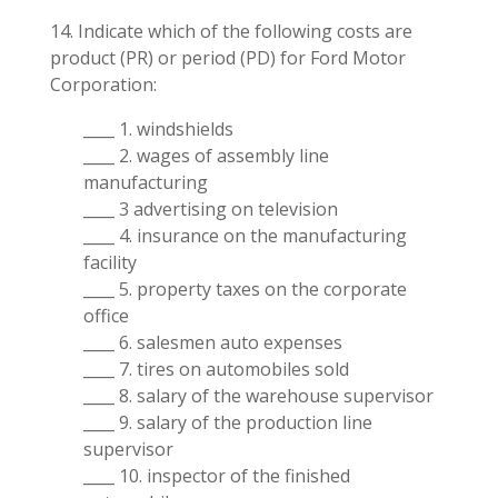
14. Indicate which of the following costs are
product (PR) or period (PD) for Ford Motor
Corporation:
____ 1. windshields
____ 2. wages of assembly line
manufacturing
____ 3 advertising on television
____ 4. insurance on the manufacturing
facility
____ 5. property taxes on the corporate
office
____ 6. salesmen auto expenses
____ 7. tires on automobiles sold
____ 8. salary of the warehouse supervisor
____ 9. salary of the production line
supervisor
____ 10. inspector of the finished