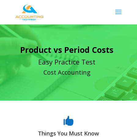
Product vs Period Costs
Easy Practice Test
Cost Accounting

Things You Must Know