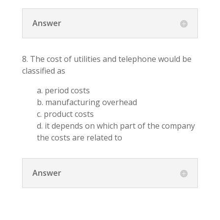
Answer
8. The cost of utilities and telephone would be
classified as
a. period costs
b. manufacturing overhead
c. product costs
d. it depends on which part of the company
the costs are related to
Answer