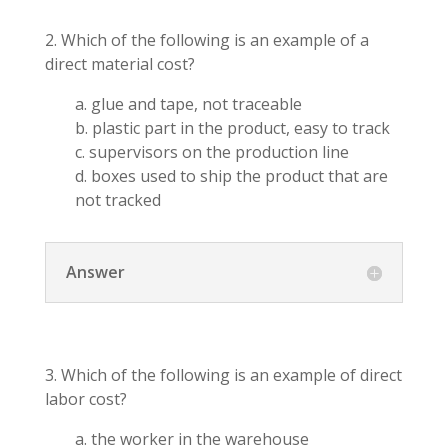
2. Which of the following is an example of a
direct material cost?
a. glue and tape, not traceable
b. plastic part in the product, easy to track
c. supervisors on the production line
d. boxes used to ship the product that are
not tracked
Answer
3. Which of the following is an example of direct
labor cost?
a. the worker in the warehouse