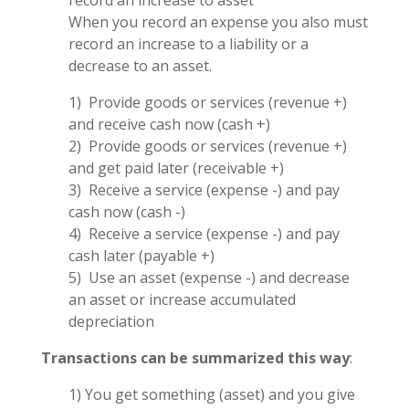
record an increase to asset
When you record an expense you also must
record an increase to a liability or a
decrease to an asset.
1) Provide goods or services (revenue +)
and receive cash now (cash +)
2) Provide goods or services (revenue +)
and get paid later (receivable +)
3) Receive a service (expense -) and pay
cash now (cash -)
4) Receive a service (expense -) and pay
cash later (payable +)
5) Use an asset (expense -) and decrease
an asset or increase accumulated
depreciation
Transactions can be summarized this way
:
1) You get something (asset) and you give