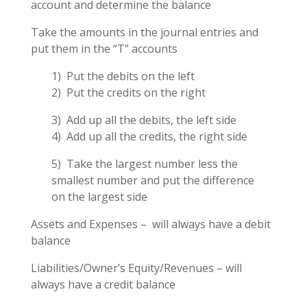
account and determine the balance
Take the amounts in the journal entries and
put them in the “T” accounts
1) Put the debits on the left
2) Put the credits on the right
3) Add up all the debits, the left side
4) Add up all the credits, the right side
5) Take the largest number less the
smallest number and put the difference
on the largest side
Assets and Expenses – will always have a debit
balance
Liabilities/Owner’s Equity/Revenues – will
always have a credit balance