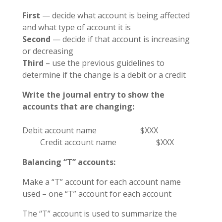
First
— decide what account is being affected
and what type of account it is
Second
— decide if that account is increasing
or decreasing
Third
– use the previous guidelines to
determine if the change is a debit or a credit
Write the journal entry to show the
accounts that are changing:
Debit account name $XXX
Credit account name $XXX
Balancing “T” accounts:
Make a “T” account for each account name
used – one “T” account for each account
The “T” account is used to summarize the