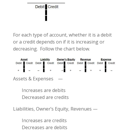
For each type of account, whether it is a debit
or a credit depends on if it is increasing or
decreasing. Follow the chart below.
Assets & Expenses —
Increases are debits
Decreased are credits
Liabilities, Owner’s Equity, Revenues —
Increases are credits
Decreases are debits