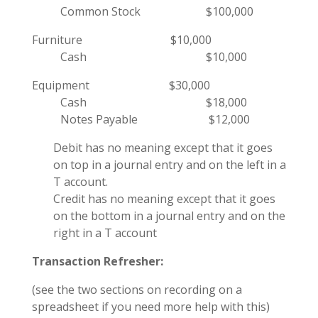
Common Stock $100,000
Furniture $10,000
Cash $10,000
Equipment $30,000
Cash $18,000
Notes Payable $12,000
Debit has no meaning except that it goes
on top in a journal entry and on the left in a
T account.
Credit has no meaning except that it goes
on the bottom in a journal entry and
on the
right in a T account
Transaction Refresher:
(see the two sections on recording on a
spreadsheet
if you need more help with this)