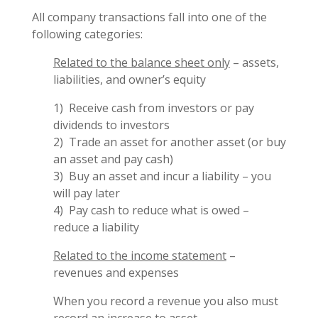
All company transactions fall into one of the
following categories:
Related to the balance sheet only
– assets,
liabilities, and owner’s equity
1) Receive cash from investors or pay
dividends to investors
2) Trade an asset for another asset (or buy
an asset and pay cash)
3) Buy an asset and incur a liability – you
will pay later
4) Pay cash to reduce what is owed –
reduce a liability
Related to the income statement
–
revenues and expenses
When you record a revenue you also must