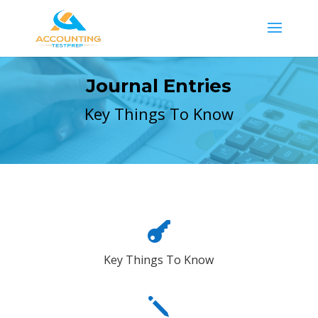
Journal Entries
Key Things To Know

Key Things To Know
j