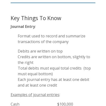
Key Things To Know
Journal Entry
:
Format used to record and summarize
transactions of the company
Debits are written on top
Credits are written on bottom, slightly to
the right
Total debits must equal total credits (top
must equal bottom)
Each journal entry has at least one debit
and at least one credit
Examples of journal entries
:
Cash $100,000