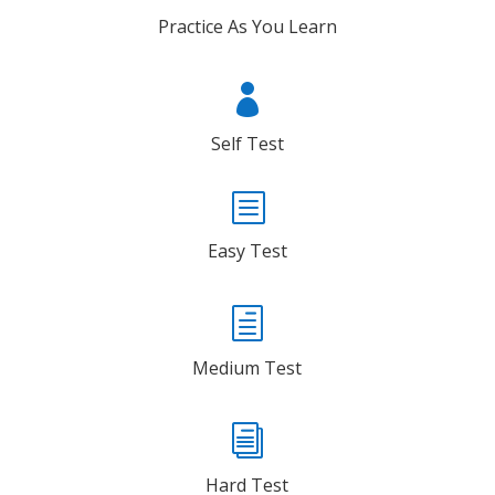
Practice As You Learn

Self Test
b
Easy Test
h
Medium Test
i
Hard Test