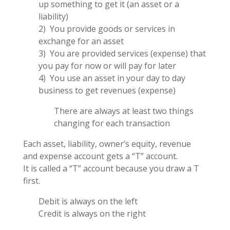
up something to get it (an asset or a
liability)
2) You provide goods or services in
exchange for an asset
3) You are provided services (expense) that
you pay for now or will pay for later
4) You use an asset in your day to day
business to get revenues (expense)
There are always at least two things
changing for each transaction
Each asset, liability, owner’s equity, revenue
and expense account gets a “T” account.
It is called a “T” account because you draw a T
first.
Debit is always on the left
Credit is always on the right