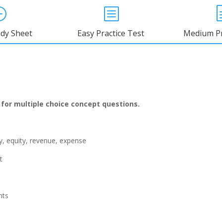
}
b
udy Sheet
Easy Practice Test
Medium Pr
 for multiple choice concept
questions.
ity, equity, revenue, expense
t
nts