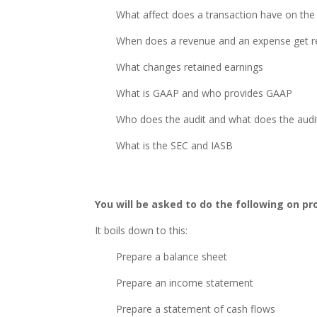
What affect does a transaction have on the
When does a revenue and an expense get re
What changes retained earnings
What is GAAP and who provides GAAP
Who does the audit and what does the audit
What is the SEC and IASB
You will be asked to do the following on p
It boils down to this:
Prepare a balance sheet
Prepare an income statement
Prepare a statement of cash flows