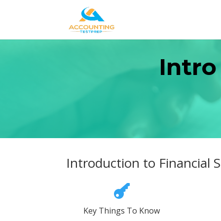
Intro
Introduction to Financial

Key Things To Know