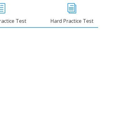
h
i
actice Test
Hard Practice Test