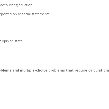
 accounting equation
ported on financial statements
 opinion state
roblems and multiple-choice
problems that require calculation