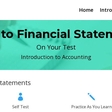
Home
Intr
 to Financial Stat
On Your Test
Introduction to Accounting
 Statements

j
Self Test
Practice As You Learn