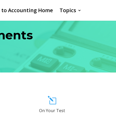
o to Accounting Home
Topics
ements
l
On Your Test