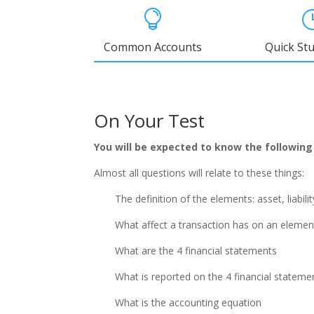

Common Accounts
Quick St
On Your Test
You will be expected to know the following
Almost all questions will relate to these things:
The definition of the elements: asset, liabil
What affect a transaction has on an elemen
What are the 4 financial statements
What is reported on the 4 financial stateme
What is the accounting equation